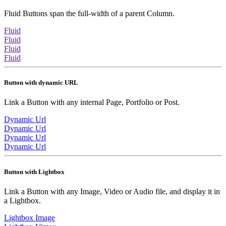
Fluid Buttons span the full-width of a parent Column.
Fluid
Fluid
Fluid
Fluid
Button with dynamic URL
Link a Button with any internal Page, Portfolio or Post.
Dynamic Url
Dynamic Url
Dynamic Url
Dynamic Url
Button with Lightbox
Link a Button with any Image, Video or Audio file, and display it in
a Lightbox.
Lightbox Image