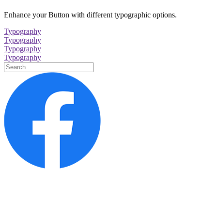
Enhance your Button with different typographic options.
Typography
Typography
Typography
Typography