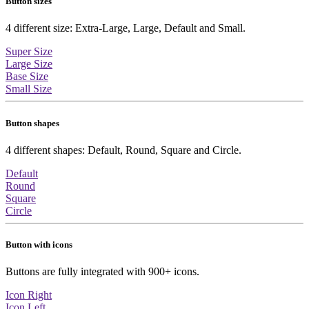
Button sizes
4 different size: Extra-Large, Large, Default and Small.
Super Size
Large Size
Base Size
Small Size
Button shapes
4 different shapes: Default, Round, Square and Circle.
Default
Round
Square
Circle
Button with icons
Buttons are fully integrated with 900+ icons.
Icon Right
Icon Left