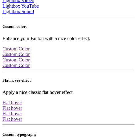
Lightbox Vimeo
Lightbox YouTube
Lightbox Sound
Custom colors
Enhance your Button with a nice color effect.
Custom Color
Custom Color
Custom Color
Custom Color
Flat hover effect
Apply a nice classic flat hover effect.
Flat hover
Flat hover
Flat hover
Flat hover
Custom typography