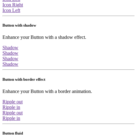
Icon Right
Icon Left
Button with shadow
Enhance your Button with a shadow effect.
Shadow
Shadow
Shadow
Shadow
Button with border effect
Enhance your Button with a border animation.
Ripple out
Ripple in
Ripple out
Ripple in
Button fluid