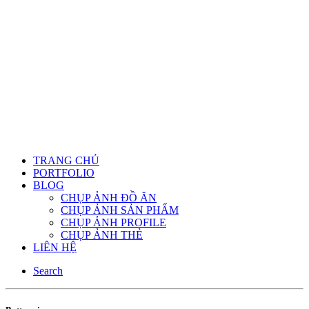
TRANG CHỦ
PORTFOLIO
BLOG
CHỤP ẢNH ĐỒ ĂN
CHỤP ẢNH SẢN PHẨM
CHỤP ẢNH PROFILE
CHỤP ẢNH THẺ
LIÊN HỆ
Search