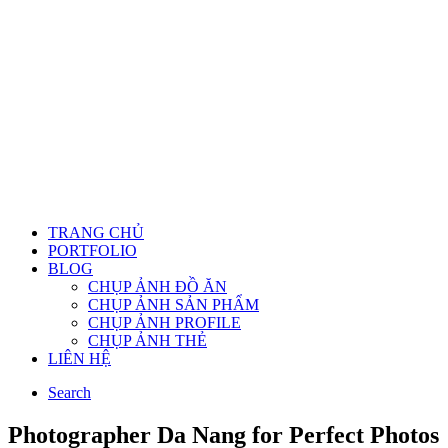
TRANG CHỦ
PORTFOLIO
BLOG
CHỤP ẢNH ĐỒ ĂN
CHỤP ẢNH SẢN PHẨM
CHỤP ẢNH PROFILE
CHỤP ẢNH THẺ
LIÊN HỆ
Search
Photographer Da Nang for Perfect Photos