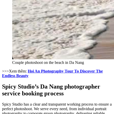
Couple photoshoot on the beach in Da Nang
>>>Xem thêm:
Hoi An Photography Tour To Discover The
Endless Beauty
Spicy Studio’s Da Nang photographer
service booking process
Spicy Studio has a clear and transparent working process to ensure a
perfect photoshoot. We serve every need, from individual portrait
photography to corporate group photography, delivering reliable