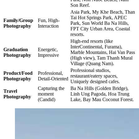
Son Reef.
Asia Park, My Khe Beach, Than
Tai Hot Springs Park, APEC
Family/Group
Fun, High-
Park, Sun World Ba Na Hills,
Photography
Interaction
FPT City Urban Area, Coastal
resorts.
High-end resorts (like
InterContinental, Furama),
Graduation
Energetic,
Marble Mountains, Hai Van Pass
Photography
Impressive
(High view), Tam Thanh Mural
Village (Quang Nam).
Professional studios,
Product/Food
Professional,
restaurant/eatery spaces,
Photography
Detail-Oriented
Uniquely designed cafes.
Capturing the
Ba Na Hills (Golden Bridge),
Travel
moment
Linh Ung Pagoda, Hoa Trung
Photography
(Candid)
Lake, Bay Mau Coconut Forest.