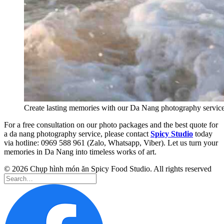
Create lasting memories with our Da Nang photography servic
For a free consultation on our photo packages and the best quote for
a da nang photography service, please contact
Spicy Studio
today
via hotline: 0969 588 961 (Zalo, Whatsapp, Viber). Let us turn your
memories in Da Nang into timeless works of art.
© 2026 Chụp hình món ăn Spicy Food Studio. All rights reserved