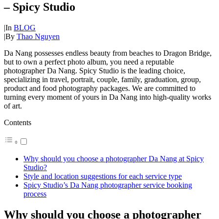
– Spicy Studio
|
In
BLOG
|
By
Thao Nguyen
Da Nang possesses endless beauty from beaches to Dragon Bridge,
but to own a perfect photo album, you need a reputable
photographer Da Nang. Spicy Studio is the leading choice,
specializing in travel, portrait, couple, family, graduation, group,
product and food photography packages. We are committed to
turning every moment of yours in Da Nang into high-quality works
of art.
Contents
Why should you choose a photographer Da Nang at Spicy
Studio?
Style and location suggestions for each service type
Spicy Studio’s Da Nang photographer service booking
process
Why should you choose a photographer