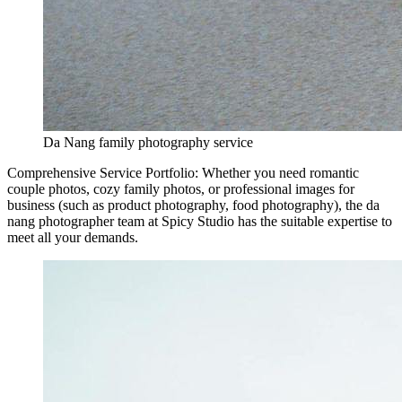
Da Nang family photography service
Comprehensive Service Portfolio: Whether you need romantic
couple photos, cozy family photos, or professional images for
business (such as product photography, food photography), the da
nang photographer team at Spicy Studio has the suitable expertise to
meet all your demands.