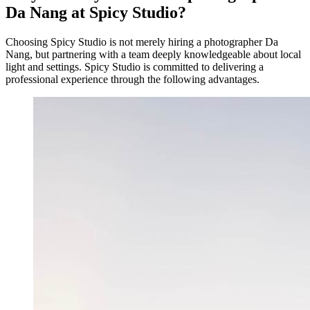
Da Nang at Spicy Studio?
Choosing Spicy Studio is not merely hiring a photographer Da
Nang, but partnering with a team deeply knowledgeable about local
light and settings. Spicy Studio is committed to delivering a
professional experience through the following advantages.