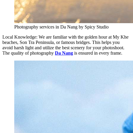
Photography services in Da Nang by Spicy Studio
Local Knowledge: We are familiar with the golden hour at My Khe
beaches, Son Tra Peninsula, or famous bridges. This helps you
avoid harsh light and utilize the best scenery for your photoshoot.
The quality of photography
Da Nang
is ensured in every frame.