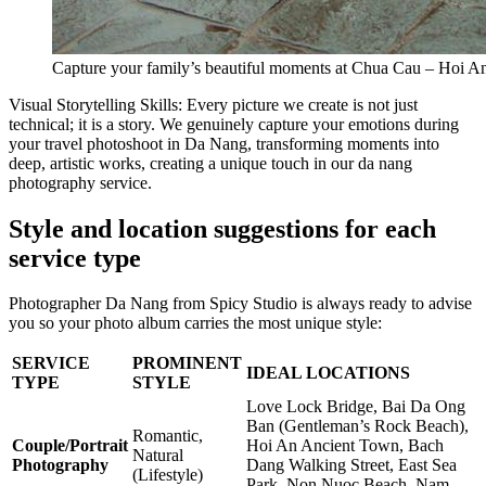
Capture your family’s beautiful moments at Chua Cau – Hoi A
Visual Storytelling Skills: Every picture we create is not just
technical; it is a story. We genuinely capture your emotions during
your travel photoshoot in Da Nang, transforming moments into
deep, artistic works, creating a unique touch in our da nang
photography service.
Style and location suggestions for each
service type
Photographer Da Nang from Spicy Studio is always ready to advise
you so your photo album carries the most unique style:
SERVICE
PROMINENT
IDEAL LOCATIONS
TYPE
STYLE
Love Lock Bridge, Bai Da Ong
Ban (Gentleman’s Rock Beach),
Romantic,
Couple/Portrait
Hoi An Ancient Town, Bach
Natural
Photography
Dang Walking Street, East Sea
(Lifestyle)
Park, Non Nuoc Beach, Nam