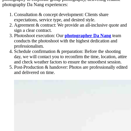
photography Da Nang experiences:
Consultation & concept development: Clients share
expectations, service type, and desired style.
Agreement & contract: We provide an all-inclusive quote and
sign a clear contract.
Photoshoot execution: Our
photographer Da Nang
team
conducts the photoshoot with the highest dedication and
professionalism.
Schedule confirmation & preparation: Before the shooting
day, we will contact you to reconfirm the time, location, attire
and check weather factors to ensure the smoothest session.
Post-Production & handover: Photos are professionally edited
and delivered on time.